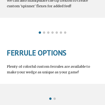
We can also manipulate the tip flexion to create 
custom
 'spinner' flexes for added feel!
FERRULE OPTIONS
Plenty of colorful custom ferrules are available to 
make your wedge as unique as your game!