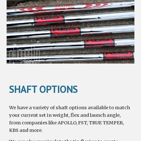
SHAFT OPTIONS
We have a variety of shaft options available to match 
your current set in weight, flex and launch angle, 
from companies like APOLLO, FST, TRUE TEMPER, 
KBS and more.