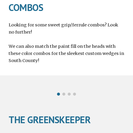
COMBOS
Looking for some sweet grip/ferrule combos? Look 
no further! 
We can also match the paint fill on the heads with 
these color combos for the sleekest custom wedges in 
South County!
THE GREENSKEEPER