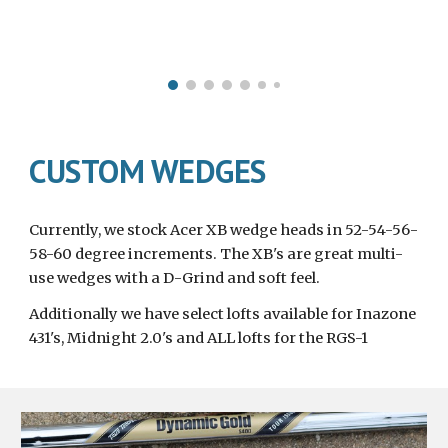
CUSTOM WEDGES
Currently, we stock Acer XB wedge heads in 52-54-56-
58-60 degree increments. The XB's are great multi-
use wedges with a D-Grind and soft feel.
Additionally we have select lofts available for Inazone 
431's, Midnight 2.0's and ALL lofts for the RGS-1