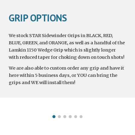
GRIP OPTIONS
We stock STAR Sidewinder Grips in BLACK, RED, 
BLUE, GREEN, and ORANGE, as well as a handful of the 
Lamkin 1150 Wedge Grip which is slightly longer 
with reduced taper for choking down on touch shots!
We are also able to custom order any grip and have it 
here within 5 business days, or YOU can bring the 
grips and WE will install them!