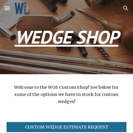
Skip to main content
Skip to navigation
WEDGE
 SHOP
Welcome to the WGS Custom Shop! See below for 
some of the options we have in stock for custom 
wedges!
CUSTOM WEDGE ESTIMATE REQUEST