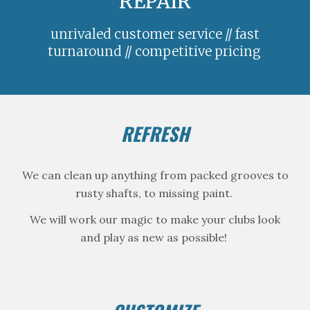
REPAIR
unrivaled customer service // fast
tur
n
around // competitive pricing
REFRESH
We can clean up anything from packed grooves to
rusty shafts, to missing paint.
We will work our magic to make your clubs look
and play as new as possible!