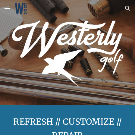
Skip to main content
Skip to navigation
REFRESH // CUSTOMIZE //