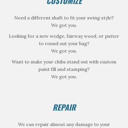
CUSTOMIZE
Need a different shaft to fit your swing style?
We got you.
Looking for a new wedge, fairway wood, or putter
to round out your bag?
We got you.
Want to make your clubs stand out with custom
paint fill and stamping?
We got you.
REPAIR
We can repair almost any damage to your